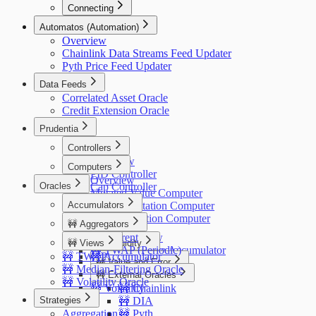
Connecting
Gnosis Safe
Automatos (Automation)
Overview
Chainlink Data Streams Feed Updater
Pyth Price Feed Updater
Data Feeds
Correlated Asset Oracle
Credit Extension Oracle
Prudentia
Controllers
Overview
Computers
PID Controller
Overview
Oracles
Cap Controller
Mutated Value Computer
Accumulators
ERC20 Mutation Computer
Oracle Mutation Computer
🚧 Aggregators
Price
🚧 Current
Overview
🚧 Views
🚧 Liquidity
🚧 TWAP (Periodic)
SAV Price Accumulator
🚧 TWAP
🚧 Accumulator
Overview
🚧 Value and Error
🚧 Median-Filtering Oracle
🚧 External Oracles
Overview
🚧 Volatility Oracle
🚧 Volatility
🚧 Chainlink
Strategies
🚧 DIA
Aggregation
🚧 Pyth