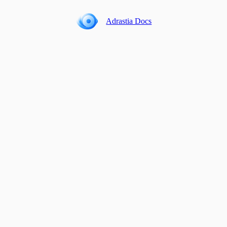
Adrastia Docs