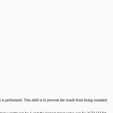
n is performed. This shift is to prevent the result from being rounded