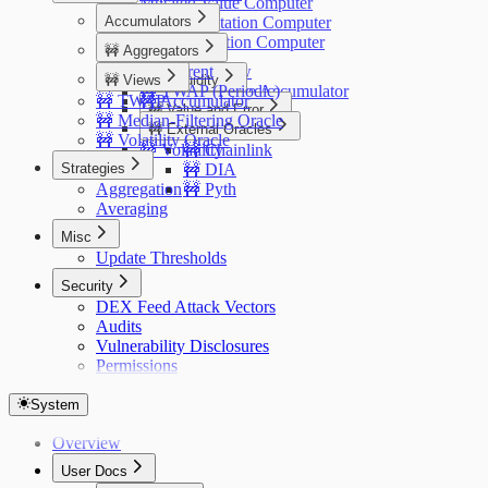
Mutated Value Computer
Accumulators
ERC20 Mutation Computer
Oracle Mutation Computer
🚧 Aggregators
Price
🚧 Current
Overview
🚧 Views
🚧 Liquidity
🚧 TWAP (Periodic)
SAV Price Accumulator
🚧 TWAP
🚧 Accumulator
Overview
🚧 Value and Error
🚧 Median-Filtering Oracle
🚧 External Oracles
Overview
🚧 Volatility Oracle
🚧 Volatility
🚧 Chainlink
Strategies
🚧 DIA
Aggregation
🚧 Pyth
Averaging
Misc
Update Thresholds
Security
DEX Feed Attack Vectors
Audits
Vulnerability Disclosures
Permissions
System
Overview
User Docs