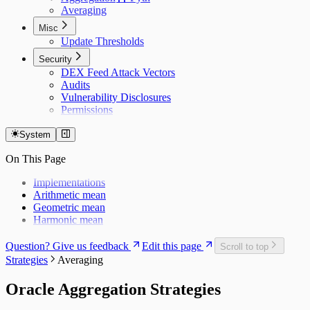
Averaging
Misc
Update Thresholds
Security
DEX Feed Attack Vectors
Audits
Vulnerability Disclosures
Permissions
System
On This Page
Implementations
Arithmetic mean
Geometric mean
Harmonic mean
Question? Give us feedback
Edit this page
Scroll to top
Strategies
Averaging
Oracle Aggregation Strategies