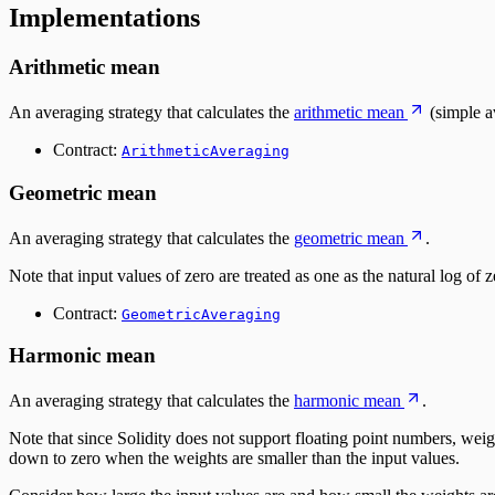
Implementations
Arithmetic mean
An averaging strategy that calculates the
arithmetic mean
(simple a
Contract:
ArithmeticAveraging
Geometric mean
An averaging strategy that calculates the
geometric mean
.
Note that input values of zero are treated as one as the natural log of 
Contract:
GeometricAveraging
Harmonic mean
An averaging strategy that calculates the
harmonic mean
.
Note that since Solidity does not support floating point numbers, weight
down to zero when the weights are smaller than the input values.