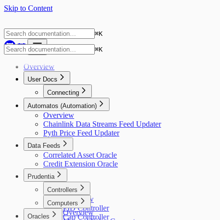
Skip to Content
⌘
K
⌘
K
Overview
User Docs
Connecting
Gnosis Safe
Automatos (Automation)
Overview
Chainlink Data Streams Feed Updater
Pyth Price Feed Updater
Data Feeds
Correlated Asset Oracle
Credit Extension Oracle
Prudentia
Controllers
Overview
Computers
PID Controller
Overview
Oracles
Cap Controller