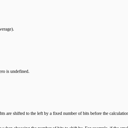
verage).
zero is undefined.
s are shifted to the left by a fixed number of bits before the calculatio